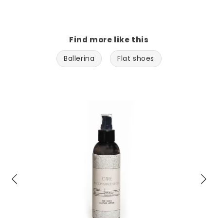
Find more like this
Ballerina
Flat shoes