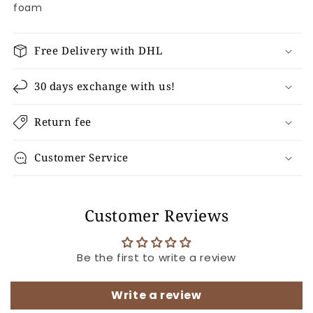
foam
Free Delivery with DHL
30 days exchange with us!
Return fee
Customer Service
Customer Reviews
Be the first to write a review
Write a review