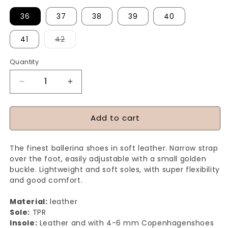
36
37
38
39
40
Variant
41
42
sold
out
or
Quantity
Quantity
unavailable
Decrease
Increase
quantity
quantity
for
for
Add to cart
ALL
ALL
FOR
FOR
The finest ballerina shoes in soft leather. Narrow strap
LOVE
LOVE
over the foot, easily adjustable with a small golden
-
-
buckle. Lightweight and soft soles, with super flexibility
and good comfort.
Sun
Sun
Yellow
Yellow
Material:
leather
Sole:
TPR
Insole:
Leather and with 4-6 mm Copenhagenshoes