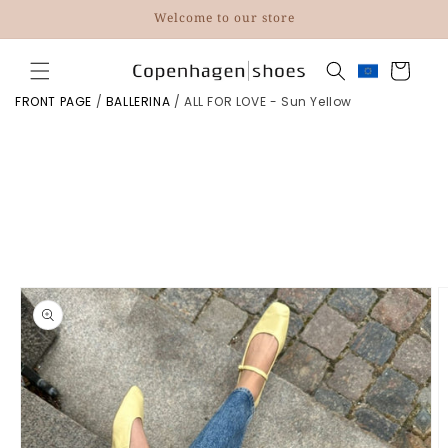
Skip to
Welcome to our store
content
Cart
FRONT PAGE
/
BALLERINA
/
ALL FOR LOVE - Sun Yellow
Skip to
product
information