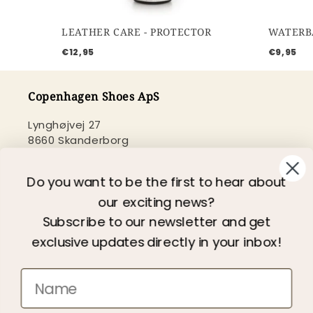
LEATHER CARE - PROTECTOR
€12,95
€9,95
Copenhagen Shoes ApS
Lynghøjvej 27
8660 Skanderborg
Danmark
+45 2020 0179
Do you want to be the first to hear about
web@copenhagenshoes.com
our exciting news?
Subscribe to our newsletter and get
CVR: 35465502
exclusive updates directly in your inbox!
Need help?
Customer service