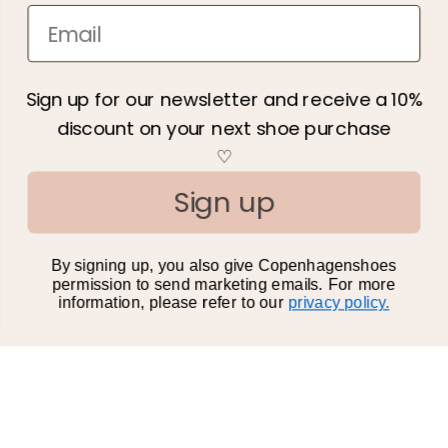
Newsletter
Information
Sign up for our newsletter and receive a 10%
discount on your next shoe purchase
About us
♡
We care
Sign up
Terms & Conditions
Privacy policy
By signing up, you also give Copenhagenshoes
Become a retailer
permission to send marketing emails. For more
information, please refer to our
privacy policy.
Gift Card
All categories