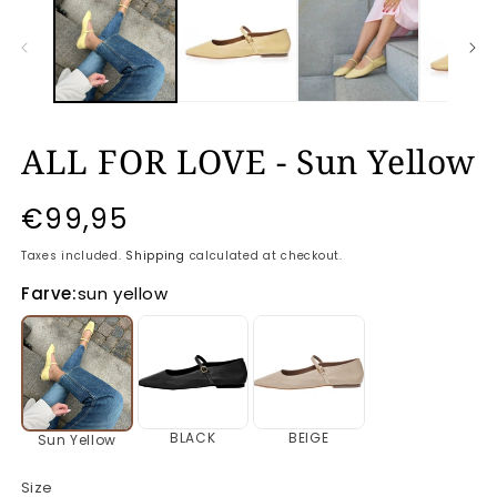
ALL FOR LOVE - Sun Yellow
Regular
€99,95
price
Taxes included.
Shipping
calculated at checkout.
Farve:
sun yellow
BLACK
BEIGE
Sun Yellow
Size