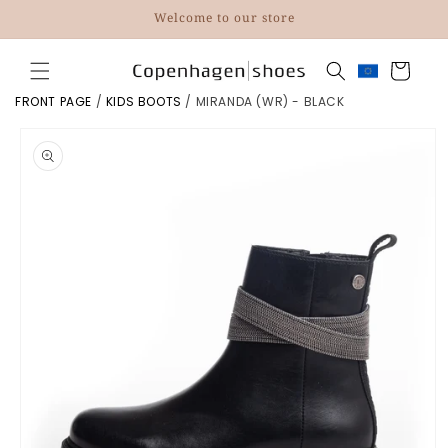
Skip to
Welcome to our store
content
Cart
FRONT PAGE
/
KIDS BOOTS
/
MIRANDA (WR) - BLACK
Skip to
product
information