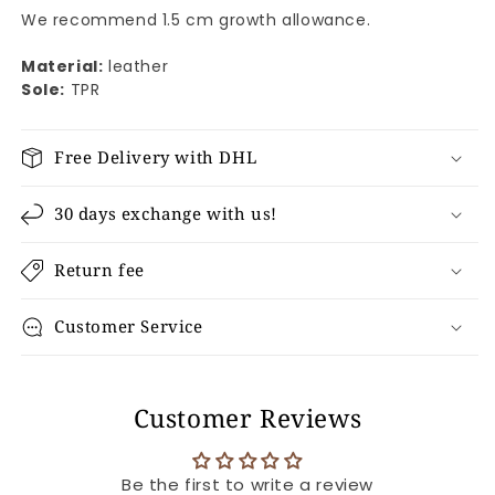
We recommend 1.5 cm growth allowance.
Material:
leather
Sole:
TPR
Free Delivery with DHL
30 days exchange with us!
Return fee
Customer Service
Customer Reviews
Be the first to write a review