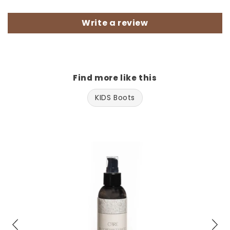
Write a review
Find more like this
KIDS Boots