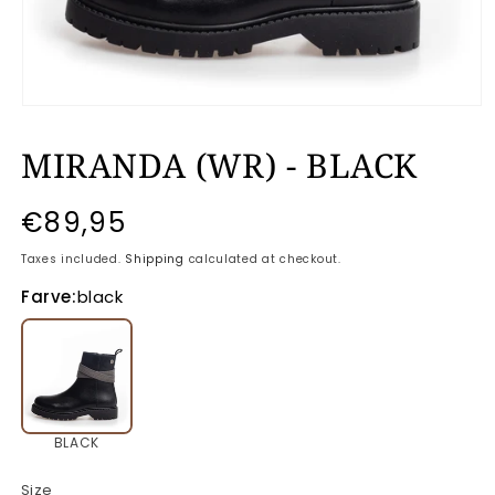
Open
media
MIRANDA (WR) - BLACK
1
in
modal
Regular
€89,95
price
Taxes included.
Shipping
calculated at checkout.
Farve:
black
BLACK
Size