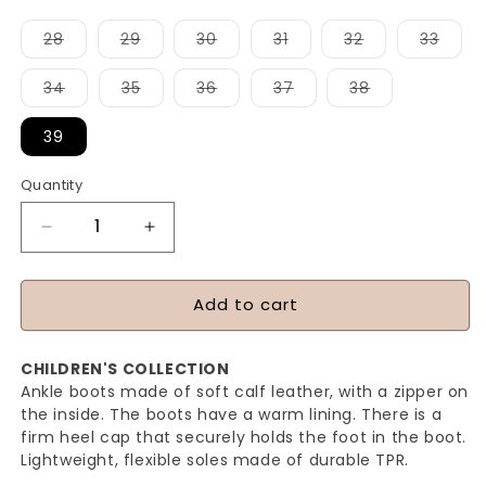
Variant
Variant
Variant
Variant
Variant
Varia
28
29
30
31
32
33
sold
sold
sold
sold
sold
sold
out
out
out
out
out
out
or
or
or
or
or
or
Variant
Variant
Variant
Variant
Variant
34
35
36
37
38
unavailable
unavailable
unavailable
unavailable
unavailable
unava
sold
sold
sold
sold
sold
out
out
out
out
out
or
or
or
or
or
39
unavailable
unavailable
unavailable
unavailable
unavailable
Quantity
Quantity
Decrease
Increase
quantity
quantity
for
for
Add to cart
MIRANDA
MIRANDA
(WR)
(WR)
CHILDREN'S COLLECTION
-
-
Ankle boots made of soft calf leather, with a zipper on
BLACK
BLACK
the inside. The boots have a warm lining. There is a
firm heel cap that securely holds the foot in the boot.
Lightweight, flexible soles made of durable TPR.