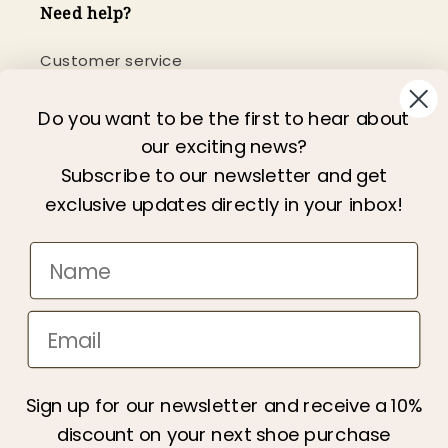
Need help?
Customer service
Newsletter
Do you want to be the first to hear about
our exciting news?
Information
Subscribe to our newsletter and get
exclusive updates directly in your inbox!
About us
We care
Terms & Conditions
Privacy policy
Become a retailer
Gift Card
Sign up for our newsletter and receive a 10%
All categories
discount on your next shoe purchase