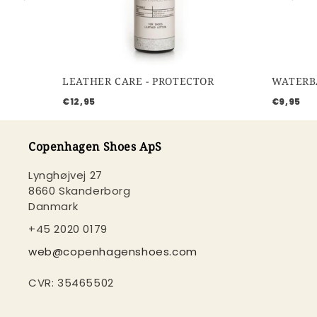
LEATHER CARE - PROTECTOR
€12,95
€9,95
Copenhagen Shoes ApS
Lynghøjvej 27
8660 Skanderborg
Danmark
+45 2020 0179
web@copenhagenshoes.com
CVR: 35465502