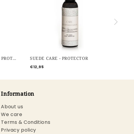
WATERBASED PROTECTOR - PROTECTOR
SUEDE CARE - PROTECTOR
€12,95
Information
About us
We care
Terms & Conditions
Privacy policy