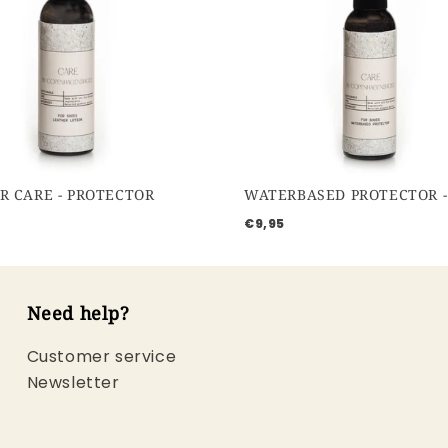
R CARE - PROTECTOR
€9,95
Need help?
Customer service
Newsletter