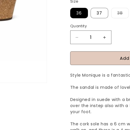
Size
Var
36
37
38
sol
ou
or
Quantity
Quantity
una
Decrease
Increase
quantity
quantity
for
for
Add
MONIQUE
MONIQUE
-
-
Style Monique is a fantasti
Yellow
Yellow
The sandal is made of lovel
Designed in suede with a b
over the instep also with a
your foot.
The cork sole has a 6 cm w