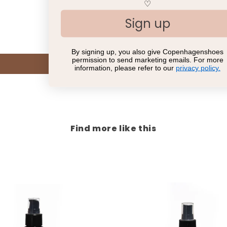
Customer Reviews
♡
Sign up
Be the first to write a review
By signing up, you also give Copenhagenshoes
permission to send marketing emails. For more
Write a review
information, please refer to our
privacy policy.
Find more like this