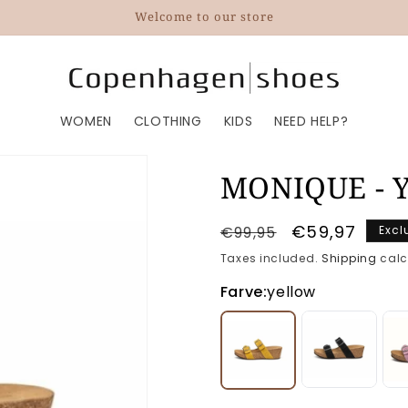
Welcome to our store
WOMEN
CLOTHING
KIDS
NEED HELP?
MONIQUE - Y
Regular
Sale
€59,97
€99,95
Excl
price
price
Taxes included.
Shipping
calc
Farve:
yellow