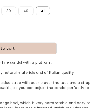
iant
Variant
Variant
39
40
41
d
sold
sold
t
out
out
or
or
vailable
unavailable
unavailable
 to cart
c fine sandal with a platform.
y natural materials and of Italian quality.
raided strap with buckle over the toes and a strap
 buckle, so you can adjust the sandal perfectly to
edge heel, which is very comfortable and easy to