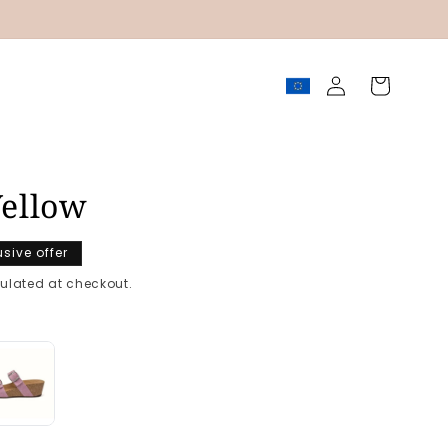
Log
Cart
in
ellow
usive offer
ulated at checkout.