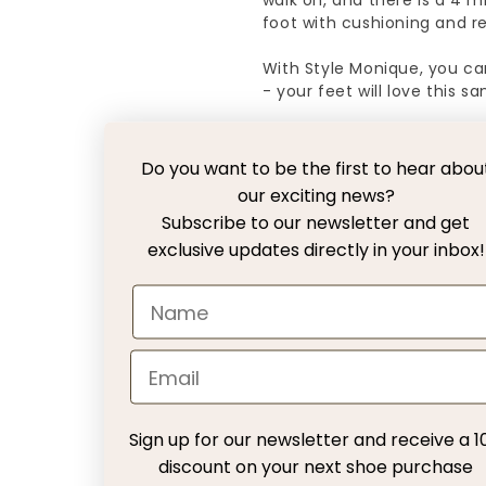
walk on, and there is a 4 
foot with cushioning and rel
With Style Monique, you ca
- your feet will love this sa
NOTE! This model is large in
you should order a 38.
Do you want to be the first to hear abou
our exciting news?
Subscribe to our newsletter and get
Free Delivery with DH
exclusive updates directly in your inbox!
30 days exchange with
Return fee
Customer Service
Sign up for our newsletter and receive a 1
discount on your next shoe purchase