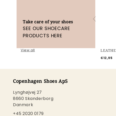
Take care of your shoes
SEE OUR SHOECARE
PRODUCTS HERE
View all
LEATHE
€12,95
Copenhagen Shoes ApS
Lynghøjvej 27
8660 Skanderborg
Danmark
+45 2020 0179