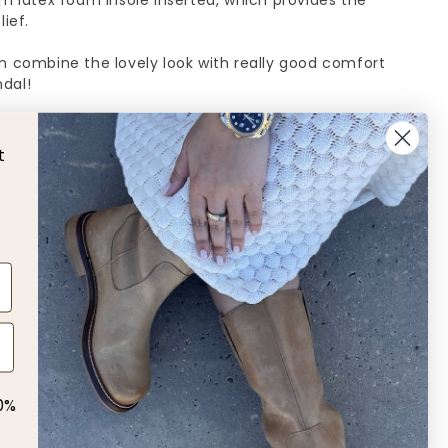
mm latex foam insole inserted, which provides the
ief.
n combine the lovely look with really good comfort
ndal!
 size, if you normally fall between sizes 38 and 39,
t
L
 us!
0%