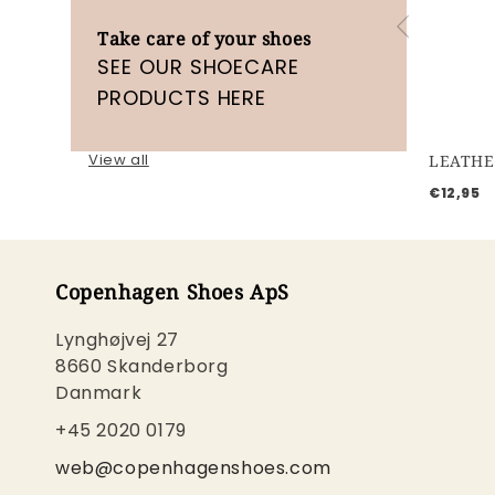
Take care of your shoes
SEE OUR SHOECARE
PRODUCTS HERE
View all
LEATHE
€12,95
Copenhagen Shoes ApS
Lynghøjvej 27
8660 Skanderborg
Danmark
+45 2020 0179
web@copenhagenshoes.com