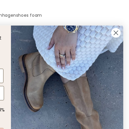
nhagenshoes foam
L
t
 us!
0%