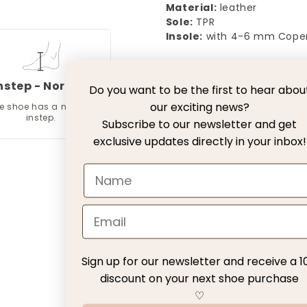
Material:
leather
Sole:
TPR
Insole:
with 4-6 mm Cope
Free Delivery with DH
nstep - Normal
Do you want to be the first to hear abou
our exciting news?
e shoe has a normal
30 days exchange with
instep.
Subscribe to our newsletter and get
exclusive updates directly in your inbox!
Return fee
Customer Service
Customer Reviews
Sign up for our newsletter and receive a 1
discount on your next shoe purchase
Be the first to write a review
♡