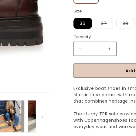
Size
Variant
Var
36
37
38
sold
sol
out
ou
or
or
Quantity
Quantity
unavailable
una
Decrease
Increase
quantity
quantity
for
for
Add
THE
THE
PASSION
PASSION
Exclusive boat shoes in s
SHOE
SHOE
classic lace details with m
-
-
that combines heritage in
BROWN
BROWN
The sturdy TPR sole provides
with Copenhagenshoes foam
everyday wear and workwea