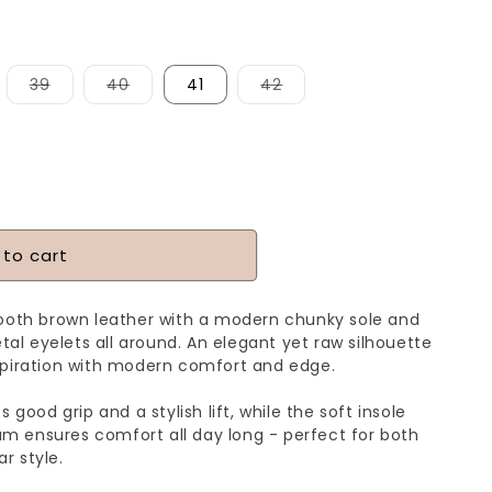
iant
Variant
Variant
Variant
39
40
41
42
d
sold
sold
sold
t
out
out
out
or
or
or
vailable
unavailable
unavailable
unavailable
 to cart
mooth brown leather with a modern chunky sole and
etal eyelets all around. An elegant yet raw silhouette
spiration with modern comfort and edge.
 good grip and a stylish lift, while the soft insole
 ensures comfort all day long - perfect for both
r style.