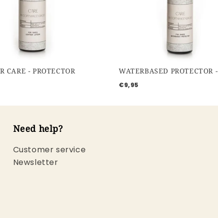
R CARE - PROTECTOR
€9,95
Need help?
Customer service
Newsletter