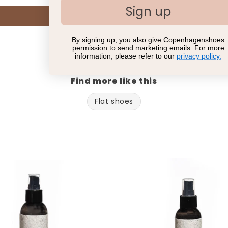
Sign up
Write a review
By signing up, you also give Copenhagenshoes
permission to send marketing emails. For more
information, please refer to our
privacy policy.
Find more like this
Flat shoes