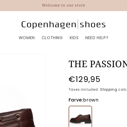
Welcome to our store
WOMEN
CLOTHING
KIDS
NEED HELP?
THE PASSIO
Regular
€129,95
price
Taxes included.
Shipping
calc
Farve:
brown