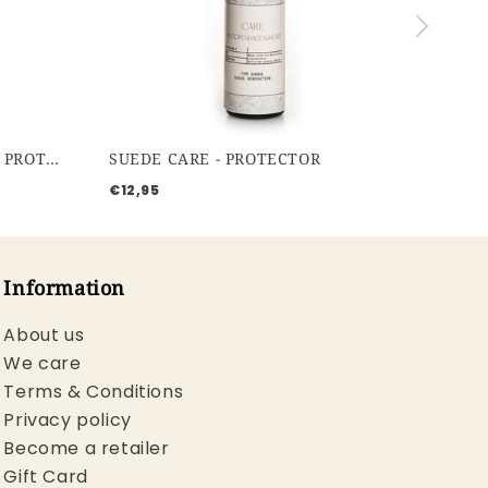
WATERBASED PROTECTOR - PROTECTOR
SUEDE CARE - PROTECTOR
€12,95
Information
About us
We care
Terms & Conditions
Privacy policy
Become a retailer
Gift Card