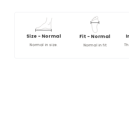
Size - Normal
I
Fit - Normal
Normal in size.
Th
Normal in fit