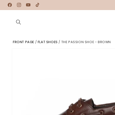
Skip to
Facebook
Instagram
YouTube
TikTok
content
FRONT PAGE
/
FLAT SHOES
/
THE PASSION SHOE - BROWN
Skip to
product
information