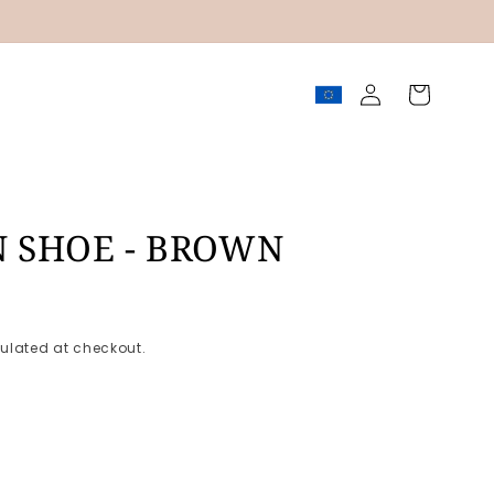
Log
Cart
in
N SHOE - BROWN
ulated at checkout.