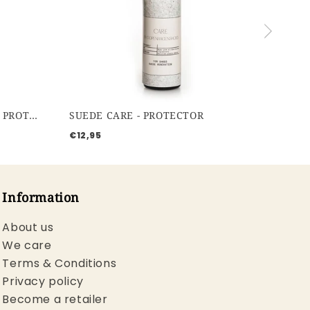
WATERBASED PROTECTOR - PROTECTOR
SUEDE CARE - PROTECTOR
€12,95
Information
About us
We care
Terms & Conditions
Privacy policy
Become a retailer