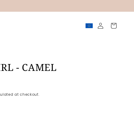
Log
Cart
in
IRL - CAMEL
ulated at checkout.