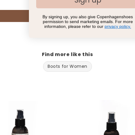
Sign up
Write a review
By signing up, you also give Copenhagenshoes
permission to send marketing emails. For more
information, please refer to our
privacy policy.
Find more like this
Boots for Women