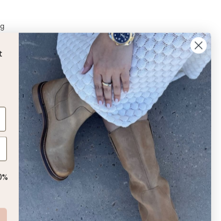
ng
t
L
 us!
0%