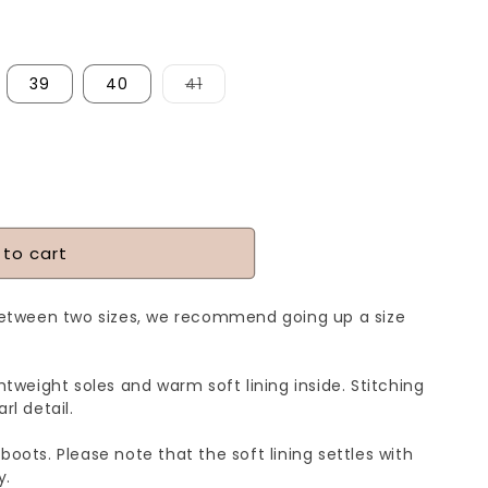
Variant
39
40
41
sold
out
or
unavailable
 to cart
between two sizes, we recommend going up a size
htweight soles and warm soft lining inside. Stitching
rl detail.
boots. Please note that the soft lining settles with
y.