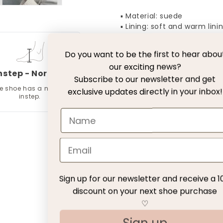
▪ Material: suede
▪ Lining: soft and warm lini
▪ Sole: lightweight sole
Do you want to be the first to hear abou
our exciting news?
Free Delivery with DH
nstep - Normal
Subscribe to our newsletter and get
e shoe has a normal
exclusive updates directly in your inbox!
30 days exchange with
instep.
Return fee
Customer Service
Sign up for our newsletter and receive a 1
Customer Reviews
discount on your next shoe purchase
♡
Be the first to write a review