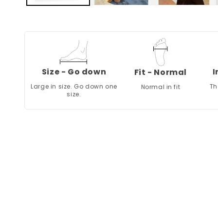
Size - Go down
I
Fit - Normal
Large in size. Go down one
Th
Normal in fit
size.