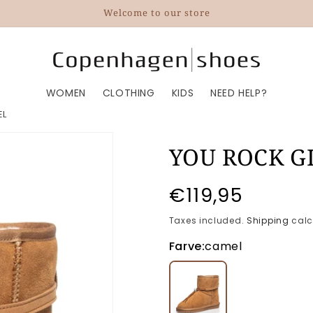
Welcome to our store
WOMEN
CLOTHING
KIDS
NEED HELP?
EL
YOU ROCK G
Regular
€119,95
price
Taxes included.
Shipping
calc
Farve:
camel