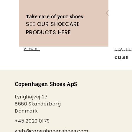
Take care of your shoes
SEE OUR SHOECARE
PRODUCTS HERE
View all
LEATHE
€12,95
Copenhagen Shoes ApS
Lynghøjvej 27
8660 Skanderborg
Danmark
+45 2020 0179
web@copenhagenshoes.com