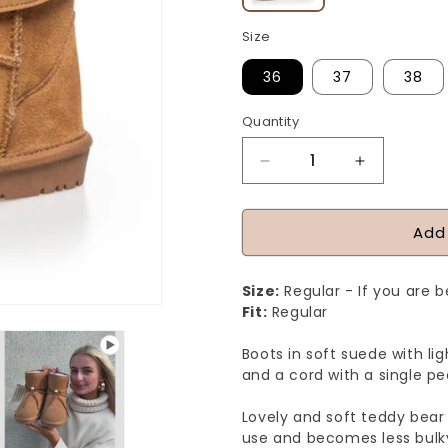
Size
36
37
38
Quantity
Quantity
Decrease
Increase
quantity
quantity
for
for
Add
YOU
YOU
ROCK
ROCK
Size:
Regular - If you are 
GIRL
GIRL
Fit:
Regular
-
-
Boots in soft suede with lig
CAMEL
CAMEL
and a cord with a single pea
Lovely and soft teddy bear 
use and becomes less bulk