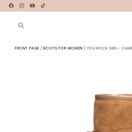
Skip to
Facebook
Instagram
YouTube
TikTok
content
FRONT PAGE
/
BOOTS FOR WOMEN
/
YOU ROCK GIRL - CAM
Skip to
product
information