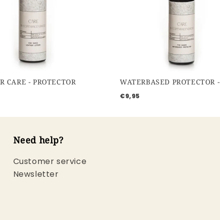
R CARE - PROTECTOR
€9,95
Need help?
Customer service
Newsletter